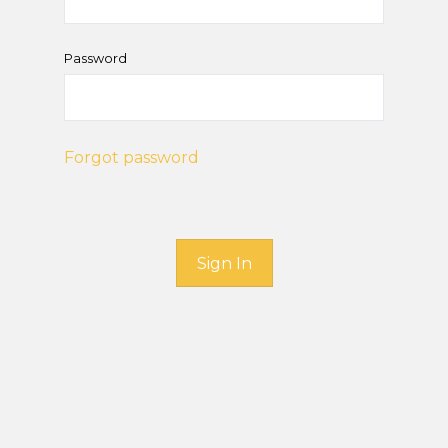
Password
Forgot password
Sign In