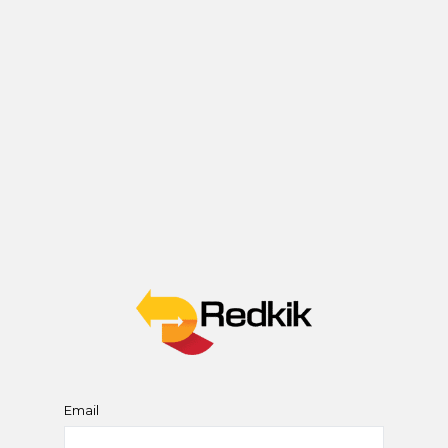
Email